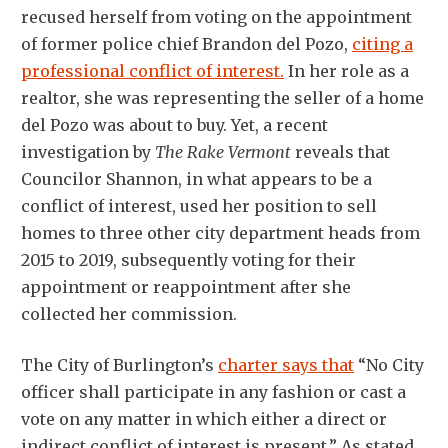
recused herself from voting on the appointment
of former police chief Brandon del Pozo,
citing a
professional conflict of interest.
In her role as a
realtor, she was representing the seller of a home
del Pozo was about to buy. Yet, a recent
investigation by
The Rake Vermont
reveals that
Councilor Shannon, in what appears to be a
conflict of interest, used her position to sell
homes to three other city department heads from
2015 to 2019, subsequently voting for their
appointment or reappointment after she
collected her commission.
The City of Burlington’s
charter says that
“No City
officer shall participate in any fashion or cast a
vote on any matter in which either a direct or
indirect conflict of interest is present.” As stated