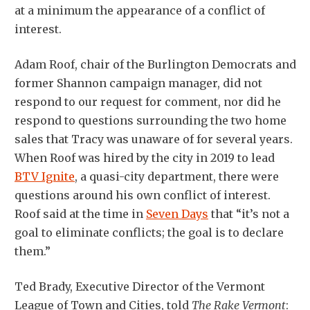
at a minimum the appearance of a conflict of
interest.
Adam Roof, chair of the Burlington Democrats and
former Shannon campaign manager, did not
respond to our request for comment, nor did he
respond to questions surrounding the two home
sales that Tracy was unaware of for several years.
When Roof was hired by the city in 2019 to lead
BTV Ignite
, a quasi-city department, there were
questions around his own conflict of interest.
Roof said at the time in
Seven Days
that “it’s not a
goal to eliminate conflicts; the goal is to declare
them.”
Ted Brady, Executive Director of the Vermont
League of Town and Cities, told
The Rake Vermont
: