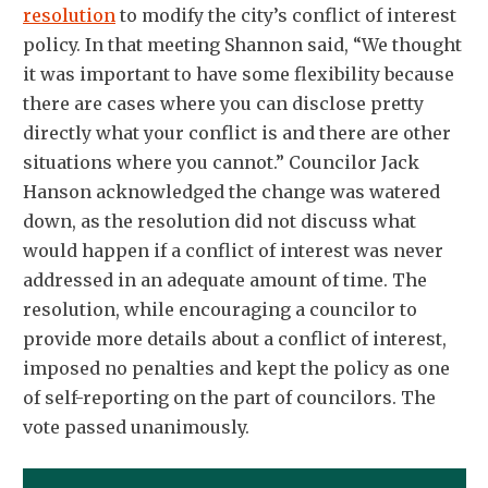
resolution
to modify the city’s conflict of interest
policy. In that meeting Shannon said, “We thought
it was important to have some flexibility because
there are cases where you can disclose pretty
directly what your conflict is and there are other
situations where you cannot.” Councilor Jack
Hanson acknowledged the change was watered
down, as the resolution did not discuss what
would happen if a conflict of interest was never
addressed in an adequate amount of time. The
resolution, while encouraging a councilor to
provide more details about a conflict of interest,
imposed no penalties and kept the policy as one
of self-reporting on the part of councilors. The
vote passed unanimously.