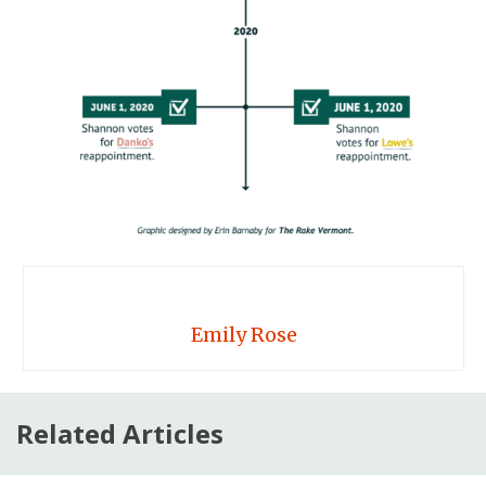
Emily Rose
Related Articles