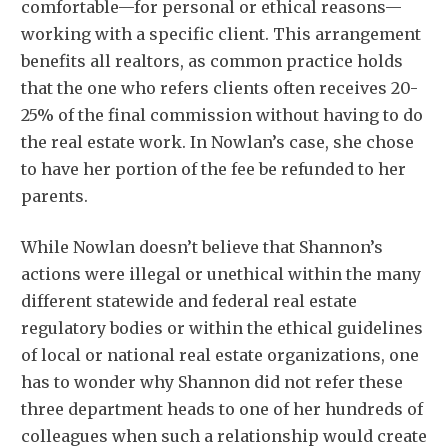
comfortable—for personal or ethical reasons—
working with a specific client. This arrangement
benefits all realtors, as common practice holds
that the one who refers clients often receives 20-
25% of the final commission without having to do
the real estate work. In Nowlan’s case, she chose
to have her portion of the fee be refunded to her
parents.
While Nowlan doesn’t believe that Shannon’s
actions were illegal or unethical within the many
different statewide and federal real estate
regulatory bodies or within the ethical guidelines
of local or national real estate organizations, one
has to wonder why Shannon did not refer these
three department heads to one of her hundreds of
colleagues when such a relationship would create