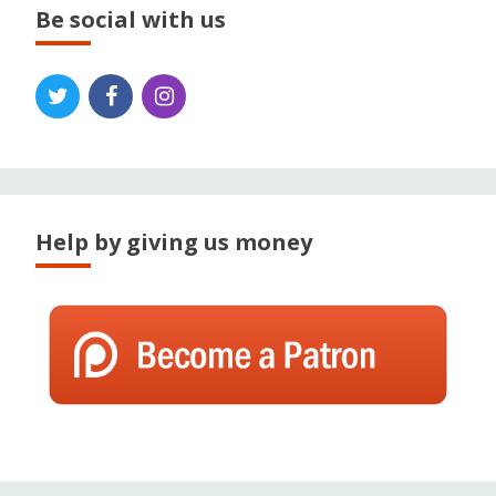
Be social with us
Help by giving us money