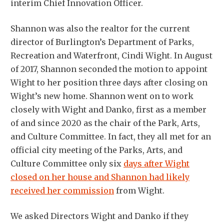
interim Chief Innovation Officer.
Shannon was also the realtor for the current
director of Burlington’s Department of Parks,
Recreation and Waterfront, Cindi Wight. In August
of 2017, Shannon seconded the motion to appoint
Wight to her position three days after closing on
Wight’s new home. Shannon went on to work
closely with Wight and Danko, first as a member
of and since 2020 as the chair of the Park, Arts,
and Culture Committee. In fact, they all met for an
official city meeting of the Parks, Arts, and
Culture Committee only six
days after Wight
closed on her house and Shannon had likely
received her commission
from Wight.
We asked Directors Wight and Danko if they