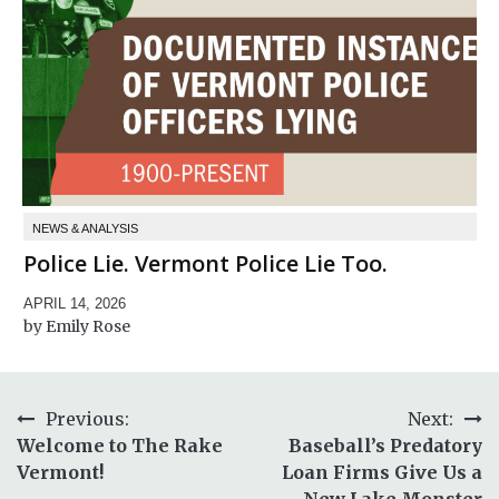
NEWS & ANALYSIS
Police Lie. Vermont Police Lie Too.
APRIL 14, 2026
Emily Rose
Post
Previous:
Next:
Welcome to The Rake
Baseball’s Predatory
navigation
Vermont!
Loan Firms Give Us a
New Lake Monster