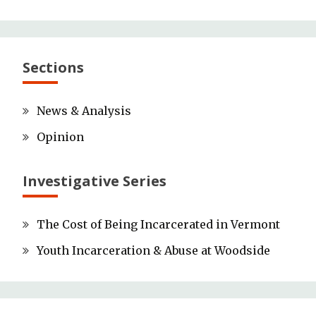
Sections
News & Analysis
Opinion
Investigative Series
The Cost of Being Incarcerated in Vermont
Youth Incarceration & Abuse at Woodside