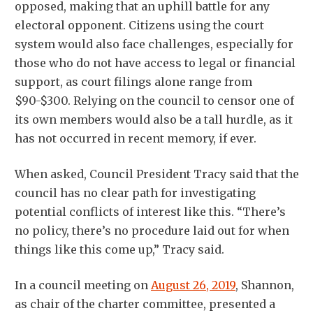
opposed, making that an uphill battle for any
electoral opponent. Citizens using the court
system would also face challenges, especially for
those who do not have access to legal or financial
support, as court filings alone range from
$90-$300. Relying on the council to censor one of
its own members would also be a tall hurdle, as it
has not occurred in recent memory, if ever.
When asked, Council President Tracy said that the
council has no clear path for investigating
potential conflicts of interest like this. “There’s
no policy, there’s no procedure laid out for when
things like this come up,” Tracy said.
In a council meeting on
August 26, 2019
, Shannon,
as chair of the charter committee, presented a