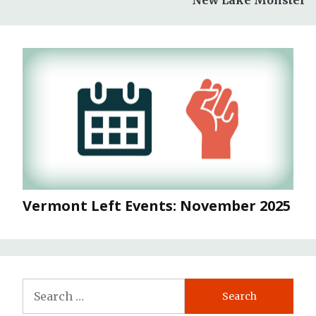
Vermont Left Events: November 2025
Search
for: