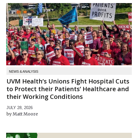
NEWS & ANALYSIS
UVM Health’s Unions Fight Hospital Cuts
to Protect their Patients’ Healthcare and
their Working Conditions
JULY 28, 2026
Matt Moore