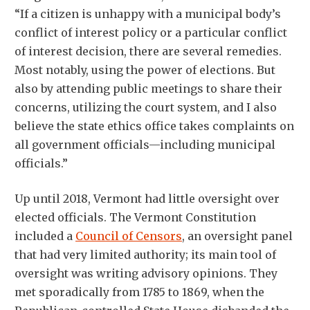
“If a citizen is unhappy with a municipal body’s
conflict of interest policy or a particular conflict
of interest decision, there are several remedies.
Most notably, using the power of elections. But
also by attending public meetings to share their
concerns, utilizing the court system, and I also
believe the state ethics office takes complaints on
all government officials—including municipal
officials.”
Up until 2018, Vermont had little oversight over
elected officials. The Vermont Constitution
included a
Council of Censors
, an oversight panel
that had very limited authority; its main tool of
oversight was writing advisory opinions. They
met sporadically from 1785 to 1869, when the