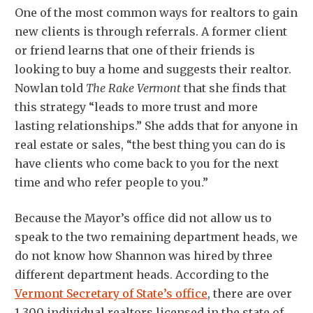
One of the most common ways for realtors to gain
new clients is through referrals. A former client
or friend learns that one of their friends is
looking to buy a home and suggests their realtor.
Nowlan told
The Rake Vermont
that she finds that
this strategy “leads to more trust and more
lasting relationships.” She adds that for anyone in
real estate or sales, “the best thing you can do is
have clients who come back to you for the next
time and who refer people to you.”
Because the Mayor’s office did not allow us to
speak to the two remaining department heads, we
do not know how Shannon was hired by three
different department heads. According to the
Vermont Secretary of State’s office
, there are over
1,300 individual realtors licensed in the state of