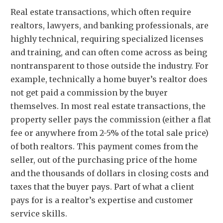
Real estate transactions, which often require
realtors, lawyers, and banking professionals, are
highly technical, requiring specialized licenses
and training, and can often come across as being
nontransparent to those outside the industry. For
example, technically a home buyer’s realtor does
not get paid a commission by the buyer
themselves. In most real estate transactions, the
property seller pays the commission (either a flat
fee or anywhere from 2-5% of the total sale price)
of both realtors. This payment comes from the
seller, out of the purchasing price of the home
and the thousands of dollars in closing costs and
taxes that the buyer pays. Part of what a client
pays for is a realtor’s expertise and customer
service skills.