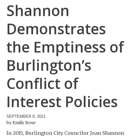
Shannon
Demonstrates
the Emptiness of
Burlington’s
Conflict of
Interest Policies
SEPTEMBER 8, 2021
Emily Rose
In 2015, Burlington City Councilor Joan Shannon