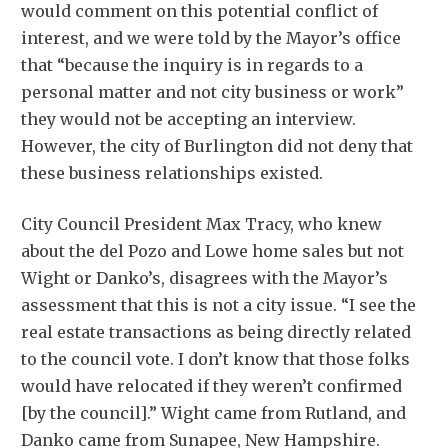
would comment on this potential conflict of
interest, and we were told by the Mayor’s office
that “because the inquiry is in regards to a
personal matter and not city business or work”
they would not be accepting an interview.
However, the city of Burlington did not deny that
these business relationships existed.
City Council President Max Tracy, who knew
about the del Pozo and Lowe home sales but not
Wight or Danko’s, disagrees with the Mayor’s
assessment that this is not a city issue. “I see the
real estate transactions as being directly related
to the council vote. I don’t know that those folks
would have relocated if they weren’t confirmed
[by the council].” Wight came from Rutland, and
Danko came from Sunapee, New Hampshire.