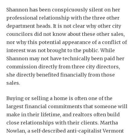
Shannon has been conspicuously silent on her
professional relationship with the three other
department heads. It is not clear why other city
councilors did not know about these other sales,
nor why this potential appearance of a conflict of
interest was not brought to the public. While
Shannon may not have technically been paid her
commission directly from three city directors,
she directly benefited financially from those
sales.
Buying or selling a home is often one of the
largest financial commitments that someone will
make in their lifetime, and realtors often build
close relationships with their clients. Martha
Nowlan, a self-described anti-capitalist Vermont