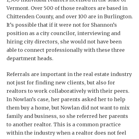
Vermont. Over 500 of those realtors are based in
Chittenden County, and over 100 are in Burlington.
It’s possible that if it were not for Shannon’s
position as a city councilor, interviewing and
hiring city directors, she would not have been
able to connect professionally with these three
department heads.
Referrals are important in the real estate industry
not just for finding new clients, but also for
realtors to work collaboratively with their peers.
In Nowlan’s case, her parents asked her to help
them buy a home, but Nowlan did not want to mix
family and business, so she referred her parents
to another realtor. This is a common practice
within the industry when a realtor does not feel