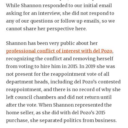
While Shannon responded to our initial email
asking for an interview, she did not respond to
any of our questions or follow up emails, so we
cannot share her perspective here.
Shannon has been very public about her
professional conflict of interest with del Pozo
,
recognizing the conflict and removing herself
from voting to hire him in 2015. In 2019 she was
not present for the reappointment vote of all
department heads, including del Pozo’s contested
reappointment, and there is no record of why she
left council chambers and did not return until
after the vote. When Shannon represented the
home seller, as she did with del Pozo’s 2015
purchase, she separated politics from business.