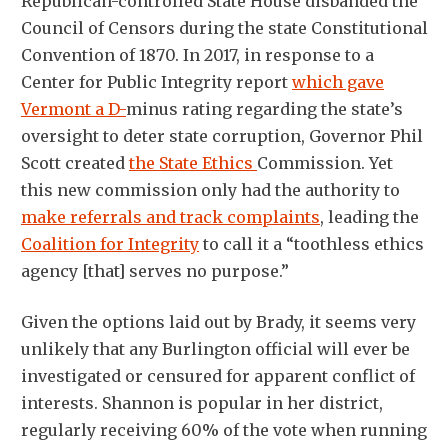
Republican-controlled State House disbanded the
Council of Censors during the state Constitutional
Convention of 1870. In 2017, in response to a
Center for Public Integrity report
which gave
Vermont a D-
minus rating regarding the state’s
oversight to deter state corruption, Governor Phil
Scott created
the State Ethics
Commission. Yet
this new commission only had the authority to
make referrals and track complaints
, leading the
Coalition for Integrity
to call it a “toothless ethics
agency [that] serves no purpose.”
Given the options laid out by Brady, it seems very
unlikely that any Burlington official will ever be
investigated or censured for apparent conflict of
interests. Shannon is popular in her district,
regularly receiving 60% of the vote when running