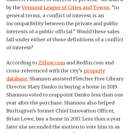
by the
Vermont League of Cities and Towns
, “in
general terms, a conflict of interest is an
incompatibility between the private and public
interests of a public official.” Would these sales
fall under either of those definitions of a conflict
of interest?
According to
Zillow.com
and Redfin.com and
cross-referenced with the city’s
property
database
, Shannon assisted Fletcher Free Library
Director Mary Danko in buying a home in 2019.
Shannon voted to reappoint Danko less than one
year after the purchase. Shannon also helped
Burlington’s former Chief Innovation Officer,
Brian Lowe, buy a home in 2017. Less than a year
later she seconded the motion to vote him in as