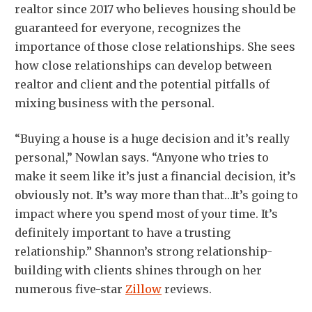
realtor since 2017 who believes housing should be
guaranteed for everyone, recognizes the
importance of those close relationships. She sees
how close relationships can develop between
realtor and client and the potential pitfalls of
mixing business with the personal.
“Buying a house is a huge decision and it’s really
personal,” Nowlan says. “Anyone who tries to
make it seem like it’s just a financial decision, it’s
obviously not. It’s way more than that…It’s going to
impact where you spend most of your time. It’s
definitely important to have a trusting
relationship.” Shannon’s strong relationship-
building with clients shines through on her
numerous five-star
Zillow
reviews.