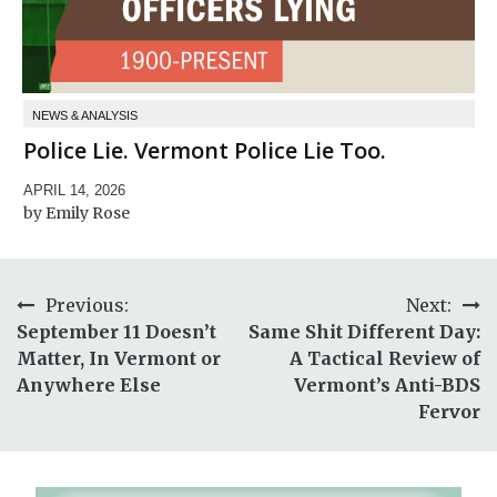
NEWS & ANALYSIS
Police Lie. Vermont Police Lie Too.
APRIL 14, 2026
Emily Rose
Post
Previous:
Next:
September 11 Doesn’t
Same Shit Different Day:
navigation
Matter, In Vermont or
A Tactical Review of
Anywhere Else
Vermont’s Anti-BDS
Fervor