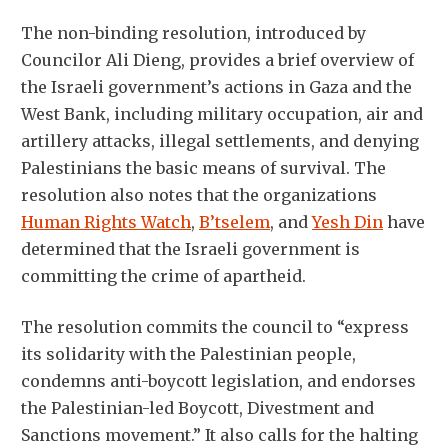
The non-binding resolution, introduced by
Councilor Ali Dieng, provides a brief overview of
the Israeli government’s actions in Gaza and the
West Bank, including military occupation, air and
artillery attacks, illegal settlements, and denying
Palestinians the basic means of survival. The
resolution also notes that the organizations
Human Rights Watch
,
B’tselem
, and
Yesh Din
have
determined that the Israeli government is
committing the crime of apartheid.
The resolution commits the council to “express
its solidarity with the Palestinian people,
condemns anti-boycott legislation, and endorses
the Palestinian-led Boycott, Divestment and
Sanctions movement.” It also calls for the halting