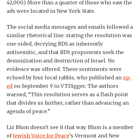
42,000.) More than a quarter of those who saw the
ads were located in New York State.
The social media messages and emails followed a
similar rhetorical line: stating the resolution was
one-sided, decrying BDS as inherently
antisemitic, and that BDS proponents seek the
demonization and destruction of Israel. No
evidence was offered. These sentiments were
echoed by four local rabbis, who published an
op-
ed
on September 9 in VTDigger. The authors
warned, “This resolution serves as a flash point
that divides us further, rather than advancing an
agenda of peace.”
Liz Blum doesn’t see it that way. Blum is a member
of
Jewish Voice for Peace
’s Vermont and New