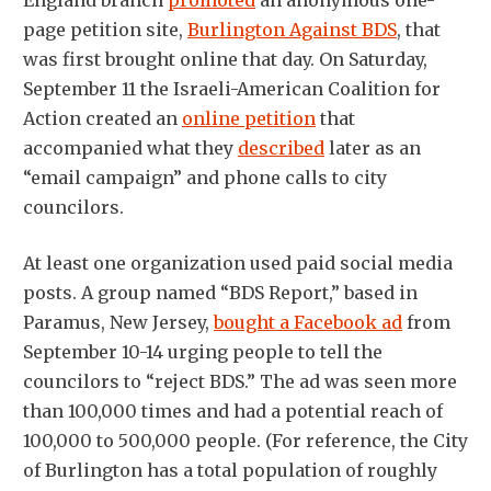
page petition site,
Burlington Against BDS
, that
was first brought online that day. On Saturday,
September 11 the Israeli-American Coalition for
Action created an
online petition
that
accompanied what they
described
later as an
“email campaign” and phone calls to city
councilors.
At least one organization used paid social media
posts. A group named “BDS Report,” based in
Paramus, New Jersey,
bought a Facebook ad
from
September 10-14 urging people to tell the
councilors to “reject BDS.” The ad was seen more
than 100,000 times and had a potential reach of
100,000 to 500,000 people. (For reference, the City
of Burlington has a total population of roughly