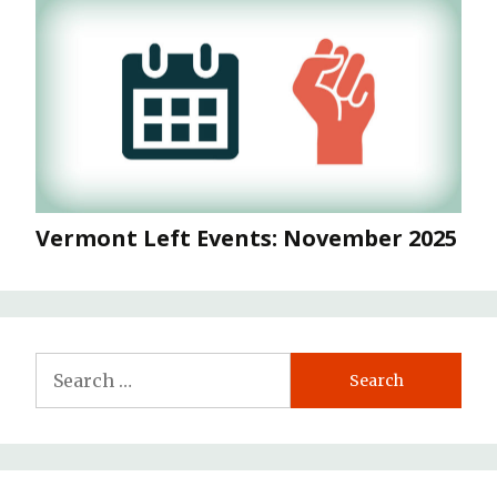
Vermont Left Events: November 2025
Search
for: