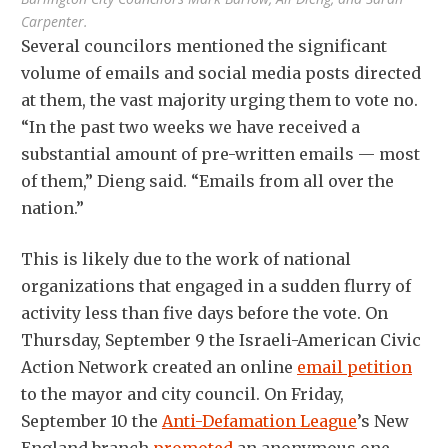
Carpenter.
Several councilors mentioned the significant
volume of emails and social media posts directed
at them, the vast majority urging them to vote no.
“In the past two weeks we have received a
substantial amount of pre-written emails — most
of them,” Dieng said. “Emails from all over the
nation.”
This is likely due to the work of national
organizations that engaged in a sudden flurry of
activity less than five days before the vote. On
Thursday, September 9 the Israeli-American Civic
Action Network created an online
email petition
to the mayor and city council. On Friday,
September 10 the
Anti-Defamation League
’s New
England branch
promoted
an anonymous one-