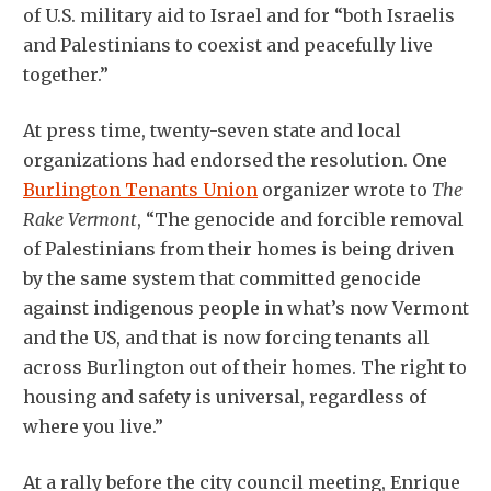
of U.S. military aid to Israel and for “both Israelis
and Palestinians to coexist and peacefully live
together.”
At press time, twenty-seven state and local
organizations had endorsed the resolution. One
Burlington Tenants Union
organizer wrote to
The
Rake Vermont
, “The genocide and forcible removal
of Palestinians from their homes is being driven
by the same system that committed genocide
against indigenous people in what’s now Vermont
and the US, and that is now forcing tenants all
across Burlington out of their homes. The right to
housing and safety is universal, regardless of
where you live.”
At a rally before the city council meeting, Enrique