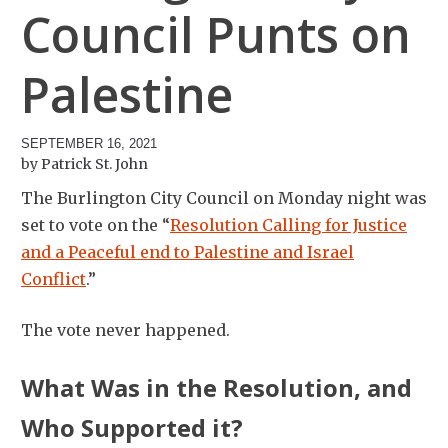
Council Punts on
Palestine
SEPTEMBER 16, 2021
Patrick St. John
The Burlington City Council on Monday night was
set to vote on the “
Resolution Calling for Justice
and a Peaceful end to Palestine and Israel
Conflict
.”
The vote never happened.
What Was in the Resolution, and
Who Supported it?