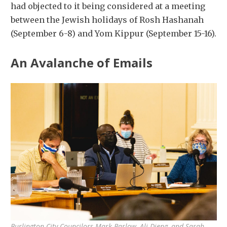
had objected to it being considered at a meeting
between the Jewish holidays of Rosh Hashanah
(September 6-8) and Yom Kippur (September 15-16).
An Avalanche of Emails
Burlington City Councilors Mark Barlow, Ali Dieng, and Sarah