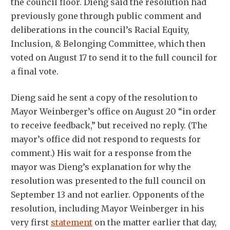
the council floor. Dieng said the resolution had
previously gone through public comment and
deliberations in the council’s Racial Equity,
Inclusion, & Belonging Committee, which then
voted on August 17 to send it to the full council for
a final vote.
Dieng said he sent a copy of the resolution to
Mayor Weinberger’s office on August 20 “in order
to receive feedback,” but received no reply. (The
mayor’s office did not respond to requests for
comment.) His wait for a response from the
mayor was Dieng’s explanation for why the
resolution was presented to the full council on
September 13 and not earlier. Opponents of the
resolution, including Mayor Weinberger in his
very first
statement
on the matter earlier that day,