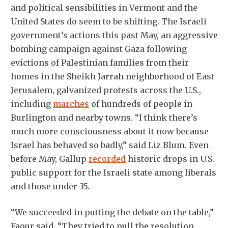
and political sensibilities in Vermont and the
United States do seem to be shifting. The Israeli
government’s actions this past May, an aggressive
bombing campaign against Gaza following
evictions of Palestinian families from their
homes in the Sheikh Jarrah neighborhood of East
Jerusalem, galvanized protests across the U.S.,
including
marches
of hundreds of people in
Burlington and nearby towns. “I think there’s
much more consciousness about it now because
Israel has behaved so badly,” said Liz Blum. Even
before May, Gallup
recorded
historic drops in U.S.
public support for the Israeli state among liberals
and those under 35.
“We succeeded in putting the debate on the table,”
Faour said. “They tried to pull the resolution