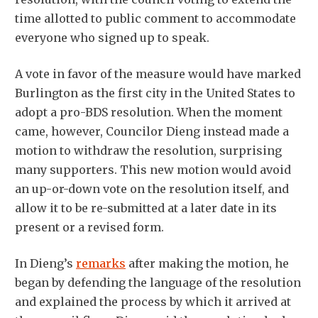
time allotted to public comment to accommodate
everyone who signed up to speak.
A vote in favor of the measure would have marked
Burlington as the first city in the United States to
adopt a pro-BDS resolution. When the moment
came, however, Councilor Dieng instead made a
motion to withdraw the resolution, surprising
many supporters. This new motion would avoid
an up-or-down vote on the resolution itself, and
allow it to be re-submitted at a later date in its
present or a revised form.
In Dieng’s
remarks
after making the motion, he
began by defending the language of the resolution
and explained the process by which it arrived at