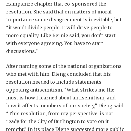
Hampshire chapter that co-sponsored the
resolution. She said that on matters of moral
importance some disagreement is inevitable, but
“it won’t divide people. It will drive people to
more equality. Like Bernie said, you don’t start
with everyone agreeing. You have to start
discussions.”
After naming some of the national organizations
who met with him, Dieng concluded that his
resolution needed to include statements
opposing antisemitism. “What strikes me the
most is how I learned about antisemitism, and
how it affects members of our society,” Dieng said.
“This resolution, from my perspective, is not
ready for the City of Burlington to vote on it
tonight.” In its place Dieng suggested more public