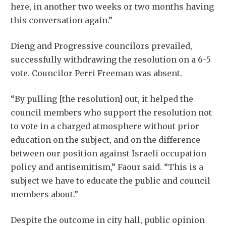
here, in another two weeks or two months having
this conversation again.”
Dieng and Progressive councilors prevailed,
successfully withdrawing the resolution on a 6-5
vote. Councilor Perri Freeman was absent.
“By pulling [the resolution] out, it helped the
council members who support the resolution not
to vote in a charged atmosphere without prior
education on the subject, and on the difference
between our position against Israeli occupation
policy and antisemitism,” Faour said. “This is a
subject we have to educate the public and council
members about.”
Despite the outcome in city hall, public opinion