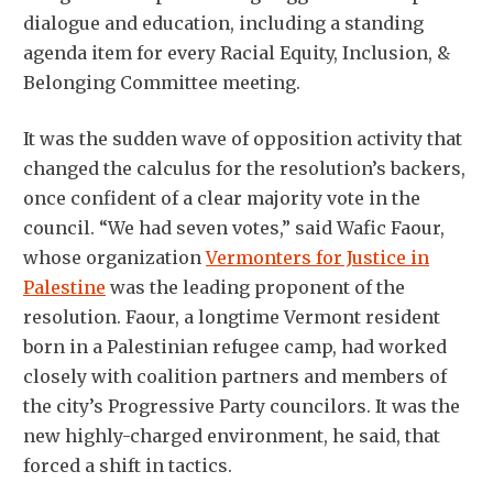
dialogue and education, including a standing
agenda item for every Racial Equity, Inclusion, &
Belonging Committee meeting.
It was the sudden wave of opposition activity that
changed the calculus for the resolution’s backers,
once confident of a clear majority vote in the
council. “We had seven votes,” said Wafic Faour,
whose organization
Vermonters for Justice in
Palestine
was the leading proponent of the
resolution. Faour, a longtime Vermont resident
born in a Palestinian refugee camp, had worked
closely with coalition partners and members of
the city’s Progressive Party councilors. It was the
new highly-charged environment, he said, that
forced a shift in tactics.