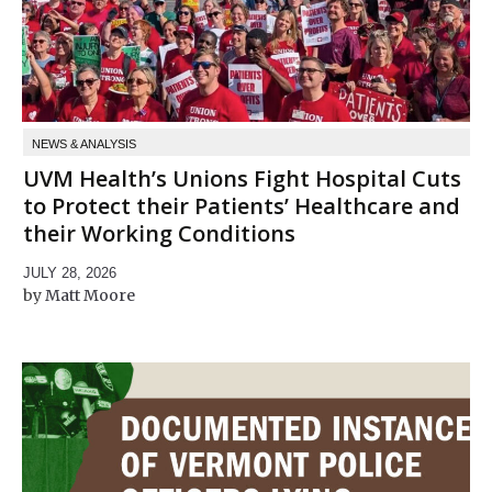
NEWS & ANALYSIS
UVM Health’s Unions Fight Hospital Cuts
to Protect their Patients’ Healthcare and
their Working Conditions
JULY 28, 2026
Matt Moore