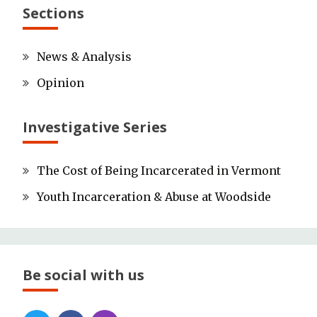
Sections
News & Analysis
Opinion
Investigative Series
The Cost of Being Incarcerated in Vermont
Youth Incarceration & Abuse at Woodside
Be social with us