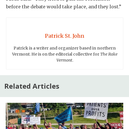
before the debate would take place, and they lost.”
Patrick St. John
Patrick is a writer and organizer based in northern
Vermont. He is on the editorial collective for
The Rake
Vermont
.
Related Articles