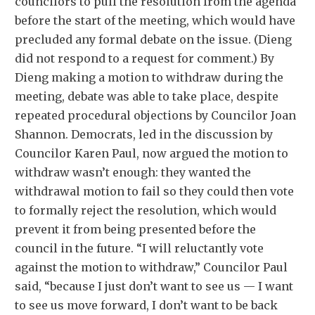
councilors to pull the resolution from the agenda
before the start of the meeting, which would have
precluded any formal debate on the issue. (Dieng
did not respond to a request for comment.) By
Dieng making a motion to withdraw during the
meeting, debate was able to take place, despite
repeated procedural objections by Councilor Joan
Shannon. Democrats, led in the discussion by
Councilor Karen Paul, now argued the motion to
withdraw wasn’t enough: they wanted the
withdrawal motion to fail so they could then vote
to formally reject the resolution, which would
prevent it from being presented before the
council in the future. “I will reluctantly vote
against the motion to withdraw,” Councilor Paul
said, “because I just don’t want to see us — I want
to see us move forward, I don’t want to be back