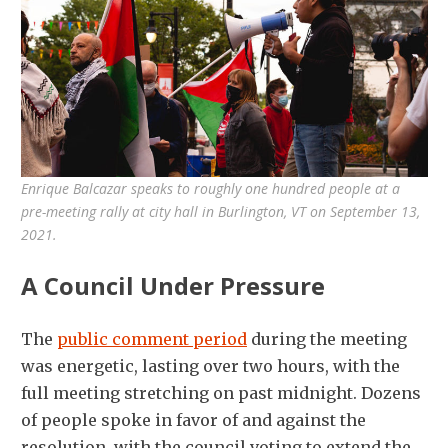
Enrique Balcazar speaks to roughly one hundred people at a
pre-meeting rally at city hall in Burlington, VT on September 13,
2021.
A Council Under Pressure
The
public comment period
during the meeting
was energetic, lasting over two hours, with the
full meeting stretching on past midnight. Dozens
of people spoke in favor of and against the
resolution, with the council voting to extend the