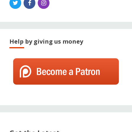
Help by giving us money