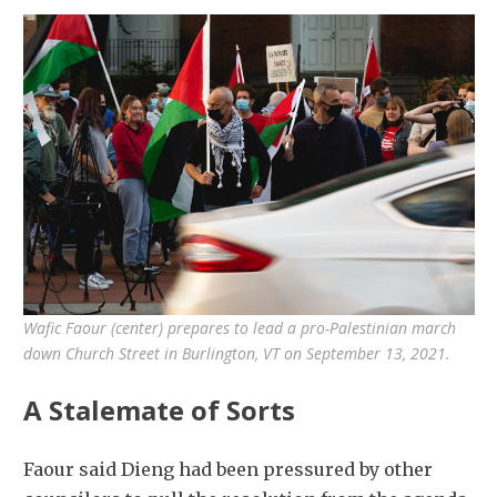
Wafic Faour (center) prepares to lead a pro-Palestinian march
down Church Street in Burlington, VT on September 13, 2021.
A Stalemate of Sorts
Faour said Dieng had been pressured by other