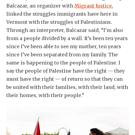
Balcazar, an organizer with
Migrant Justice
,
linked the struggles immigrants have here in
Vermont with the struggles of Palestinians.
Through an interpreter, Balcazar said, “I’m also
from a people divided by a wall. It’s been ten years
since I’ve been able to see my mother, ten years
since I’ve been separated from my family. The
same is happening to the people of Palestine. I
say the people of Palestine have the right — they
must have the right — of return so that they can
be united with their families, with their land, with
their homes, with their people.”