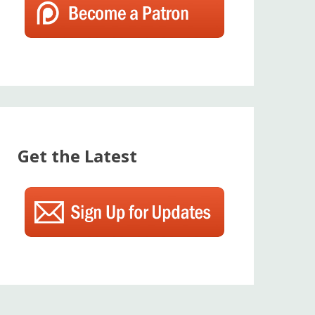
Get the Latest