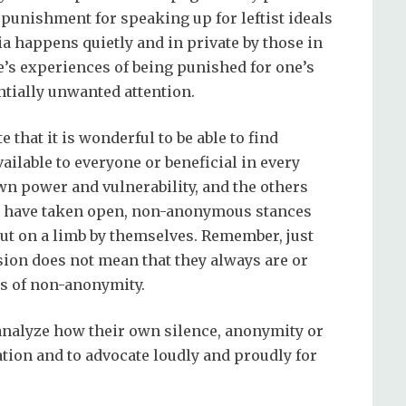
 punishment for speaking up for leftist ideals
a happens quietly and in private by those in
e’s experiences of being punished for one’s
tially unwanted attention.
 that it is wonderful to be able to find
ailable to everyone or beneficial in every
own power and vulnerability, and the others
ists have taken open, non-anonymous stances
out on a limb by themselves. Remember, just
on does not mean that they always are or
es of non-anonymity.
 analyze how their own silence, anonymity or
uation and to advocate loudly and proudly for