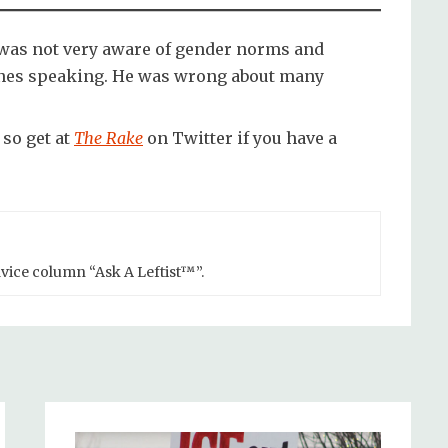
was not very aware of gender norms and
ones speaking. He was wrong about many
so get at
The Rake
on Twitter if you have a
advice column “Ask A Leftist™”.