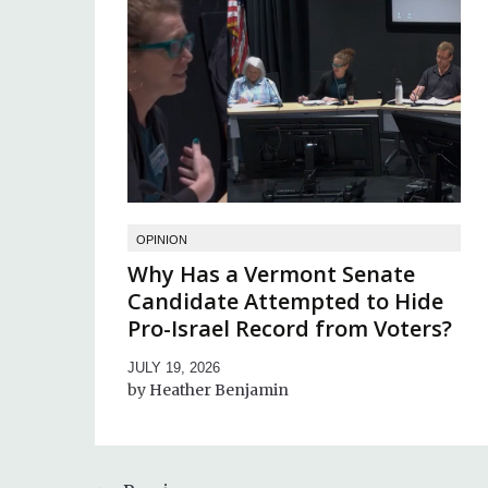
OPINION
Why Has a Vermont Senate
Candidate Attempted to Hide
Pro-Israel Record from Voters?
JULY 19, 2026
Heather Benjamin