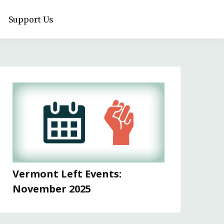
Support Us
Vermont Left Events:
November 2025