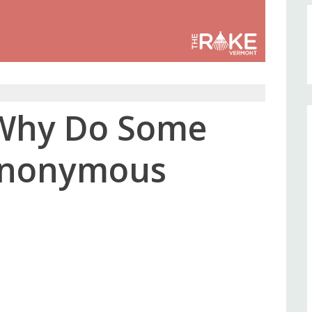
: Why Do Some
 Anonymous