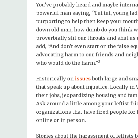
You’ve probably heard and maybe internal
powerful man saying, “Tut tut, young lad,
purporting to help then keep your mouth
down old man, how dumb do you think we a
proverbially slit our throats and shut us
add, “And don’t even start on the false e
advocating harm to our friends and neig
2
who would do the harm.”
Historically on
issues
both large and sma
that speak up about injustice. Locally in
their jobs, jeopardizing housing and fami
Ask around a little among your leftist fr
organizations that have fired people for 
online or in person.
Stories about the harassment of leftists 