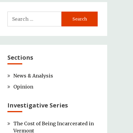
Search
for:
Sections
News & Analysis
Opinion
Investigative Series
The Cost of Being Incarcerated in
Vermont