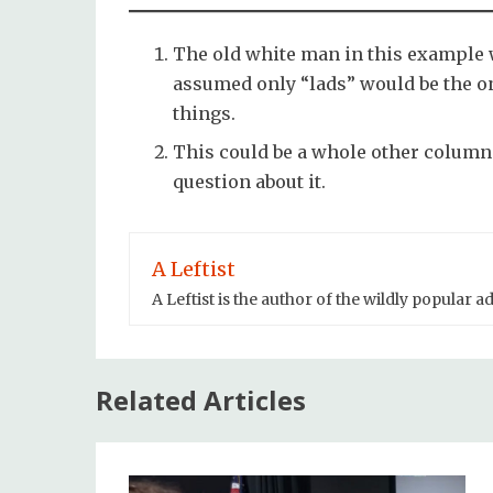
The old white man in this example 
assumed only “lads” would be the 
things.
This could be a whole other column 
question about it.
A Leftist
A Leftist is the author of the wildly popular 
Related Articles