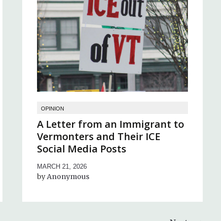
OPINION
A Letter from an Immigrant to
Vermonters and Their ICE
Social Media Posts
MARCH 21, 2026
Anonymous