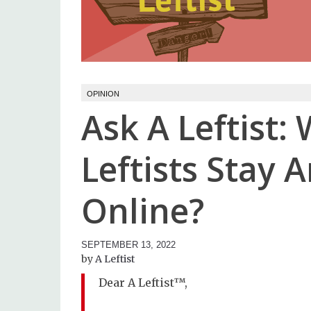
OPINION
Ask A Leftist
Leftists Stay
Online?
SEPTEMBER 13, 2022
A Leftist
Dear A Leftist™,