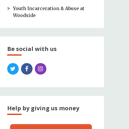
Youth Incarceration & Abuse at
Woodside
Be social with us
Help by giving us money