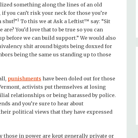
ized something along the lines of an old
 if you can’t risk your neck for those you’re
1
 shut!”
To this we at Ask a Leftist™ say: “Sit
re? You’d love that to be true so you can
 up before we can build support.” We would also
quivalency shit around bigots being doxxed for
hbors being the same us standing up to those
ll,
punishments
have been doled out for those
 Vermont, activists put themselves at losing
lial relationships or being harassed by police.
iends and you’re sure to hear about
their political views that they have expressed
by those in power are kept generally private or