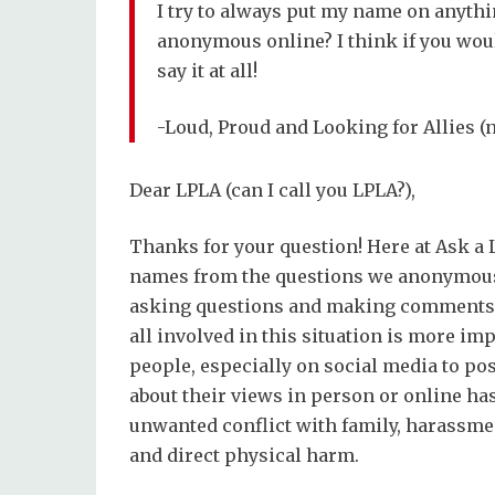
I try to always put my name on anythin
anonymous online? I think if you woul
say it at all!
-Loud, Proud and Looking for Allies 
Dear LPLA (can I call you LPLA?),
Thanks for your question! Here at Ask a 
names from the questions we anonymousl
asking questions and making comments is
all involved in this situation is more imp
people, especially on social media to po
about their views in person or online has
unwanted conflict with family, harassmen
and direct physical harm.