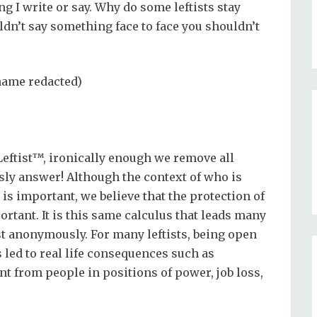
g I write or say. Why do some leftists stay
dn’t say something face to face you shouldn’t
(name redacted)
Leftist™, ironically enough we remove all
y answer! Although the context of who is
 important, we believe that the protection of
ortant. It is this same calculus that leads many
st anonymously. For many leftists, being open
 led to real life consequences such as
t from people in positions of power, job loss,