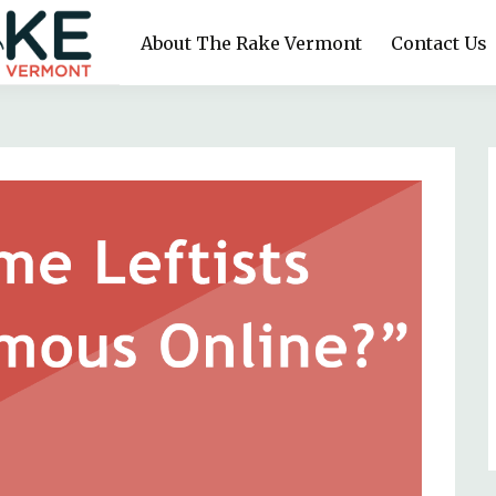
About The Rake Vermont
Contact Us
y run. Reader-funded. Journalism for the working class.
RAKE VERMONT