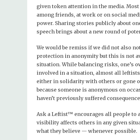
given token attention in the media. Most
among friends, at work or on social medi
power. Sharing stories publicly about on
speech brings about a new round of poten
We would be remiss if we did not also note
protection in anonymity but this is not av
situation. While balancing risks, one’s 
involved in a situation, almost all left
either in solidarity with others or gone 
because someone is anonymous on occasi
haven’t previously suffered consequenc
Ask a Leftist™ encourages all people to
visibility affects others in any given sit
what they believe — whenever possible.