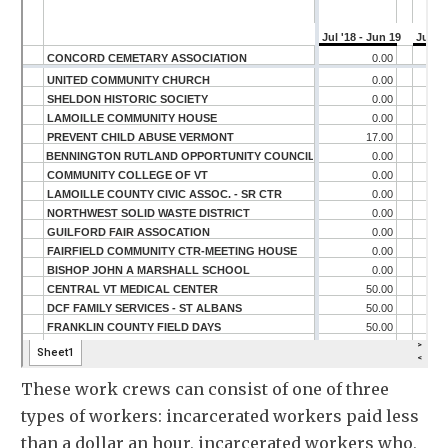
These work crews can consist of one of three
types of workers: incarcerated workers paid less
than a dollar an hour, incarcerated workers who,