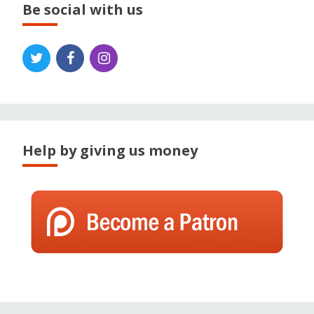
Be social with us
Help by giving us money