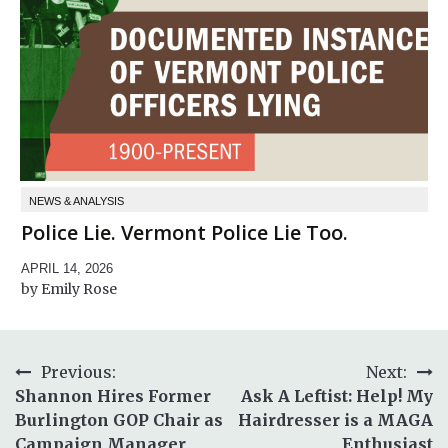
NEWS & ANALYSIS
Police Lie. Vermont Police Lie Too.
APRIL 14, 2026
Emily Rose
Post
Previous:
Next:
Shannon Hires Former
Ask A Leftist: Help! My
navigation
Burlington GOP Chair as
Hairdresser is a MAGA
Campaign Manager
Enthusiast