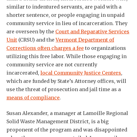
similar to indentured servants, are paid with a
shorter sentence, or people engaging in unpaid
community service in lieu of incarceration. They
are overseen by the
Court and Reparative Services
Unit
(CRSU) and the
Vermont Department of
Corrections often charges a fee
to organizations
utilizing this free labor. While those engaging in
community service are not currently
incarcerated,
local Community Justice Centers
,
which are funded by State’s Attorney offices, will
use the threat of prosecution and jail time as a
means of compliance
.
Susan Alexander, a manager at Lamoille Regional
Solid Waste Management District, is a big
proponent of the program and was disappointed