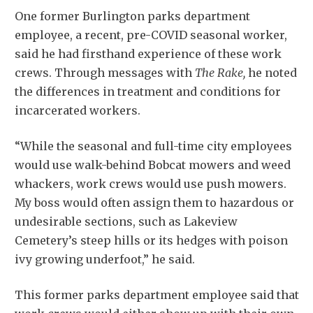
One former Burlington parks department
employee, a recent, pre-COVID seasonal worker,
said he had firsthand experience of these work
crews. Through messages with
The Rake,
he noted
the differences in treatment and conditions for
incarcerated workers.
“While the seasonal and full-time city employees
would use walk-behind Bobcat mowers and weed
whackers, work crews would use push mowers.
My boss would often assign them to hazardous or
undesirable sections, such as Lakeview
Cemetery’s steep hills or its hedges with poison
ivy growing underfoot,” he said.
This former parks department employee said that