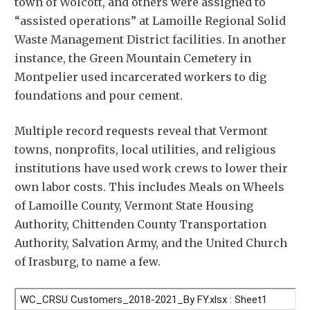
town of Wolcott, and others were assigned to
“assisted operations” at Lamoille Regional Solid
Waste Management District facilities. In another
instance, the Green Mountain Cemetery in
Montpelier used incarcerated workers to dig
foundations and pour cement.
Multiple record requests reveal that Vermont
towns, nonprofits, local utilities, and religious
institutions have used work crews to lower their
own labor costs. This includes Meals on Wheels
of Lamoille County, Vermont State Housing
Authority, Chittenden County Transportation
Authority, Salvation Army, and the United Church
of Irasburg, to name a few.