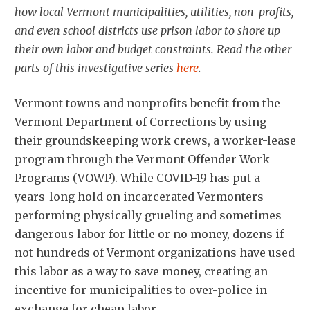
how local Vermont municipalities, utilities, non-profits,
and even school districts use prison labor to shore up
their own labor and budget constraints. Read the other
parts of this investigative series
here
.
Vermont towns and nonprofits benefit from the
Vermont Department of Corrections by using
their groundskeeping work crews, a worker-lease
program through the Vermont Offender Work
Programs (VOWP). While COVID-19 has put a
years-long hold on incarcerated Vermonters
performing physically grueling and sometimes
dangerous labor for little or no money, dozens if
not hundreds of Vermont organizations have used
this labor as a way to save money, creating an
incentive for municipalities to over-police in
exchange for cheap labor.