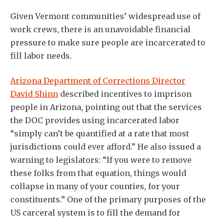
Given Vermont communities’ widespread use of
work crews, there is an unavoidable financial
pressure to make sure people are incarcerated to
fill labor needs.
Arizona Department of Corrections Director
David Shinn
described incentives to imprison
people in Arizona, pointing out that the services
the DOC provides using incarcerated labor
“simply can’t be quantified at a rate that most
jurisdictions could ever afford.” He also issued a
warning to legislators: “If you were to remove
these folks from that equation, things would
collapse in many of your counties, for your
constituents.” One of the primary purposes of the
US carceral system is to fill the demand for