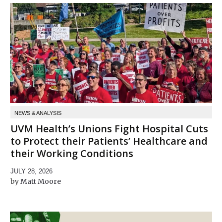
NEWS & ANALYSIS
UVM Health’s Unions Fight Hospital Cuts
to Protect their Patients’ Healthcare and
their Working Conditions
JULY 28, 2026
Matt Moore