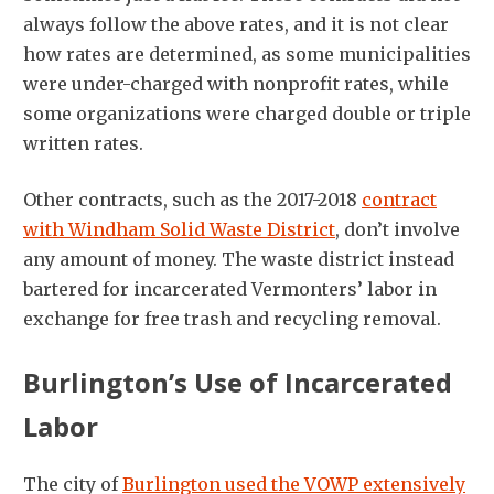
always follow the above rates, and it is not clear
how rates are determined, as some municipalities
were under-charged with nonprofit rates, while
some organizations were charged double or triple
written rates.
Other contracts, such as the 2017-2018
contract
with Windham Solid Waste District
, don’t involve
any amount of money. The waste district instead
bartered for incarcerated Vermonters’ labor in
exchange for free trash and recycling removal.
Burlington’s Use of Incarcerated
Labor
The city of
Burlington used the VOWP extensively