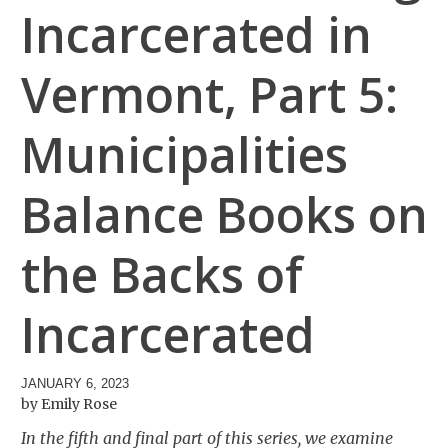
Incarcerated in
Vermont, Part 5:
Municipalities
Balance Books on
the Backs of
Incarcerated
JANUARY 6, 2023
Emily Rose
In the fifth and final part of this series, we examine