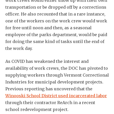
work crews would either show up with their own
transportation or be dropped off by a corrections
officer. He also recounted that in a rare instance,
one of the workers on the work crew would work
for free until noon and then, as a seasonal
employee of the parks department, would be paid
for doing the same kind of tasks until the end of
the work day.
As COVID has weakened the interest and
availability of work crews, the DOC has pivoted to
supplying workers through Vermont Correctional
Industries for municipal development projects.
Previous reporting has uncovered that the
Winooski School District used incarcerated labor
through their contractor ReArch in a recent
school redevelopment project.