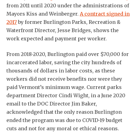
from 2011 until 2020 under the administrations of
Mayors Kiss and Weinberger.
A contract signed in
2017
by former Burlington Parks, Recreation &
Waterfront Director, Jesse Bridges, shows the
work expected and payment per worker.
From 2018-2020, Burlington paid over $70,000 for
incarcerated labor, saving the city hundreds of
thousands of dollars in labor costs, as these
workers did not receive benefits nor were they
paid Vermont’s minimum wage. Current parks
department Director Cindi Wight, in a June 2020
email to the DOC Director Jim Baker,
acknowledged that the only reason Burlington
ended the program was due to COVID-19 budget
cuts and not for any moral or ethical reasons.