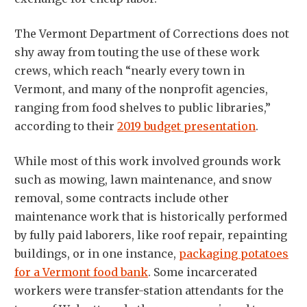
The Vermont Department of Corrections does not
shy away from touting the use of these work
crews, which reach “nearly every town in
Vermont, and many of the nonprofit agencies,
ranging from food shelves to public libraries,”
according to their
2019 budget presentation
.
While most of this work involved grounds work
such as mowing, lawn maintenance, and snow
removal, some contracts include other
maintenance work that is historically performed
by fully paid laborers, like roof repair, repainting
buildings, or in one instance,
packaging potatoes
for a Vermont food bank
. Some incarcerated
workers were transfer-station attendants for the