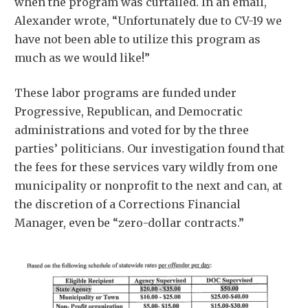
when the program was curtailed. In an email,
Alexander wrote, “Unfortunately due to CV-19 we
have not been able to utilize this program as
much as we would like!”
These labor programs are funded under
Progressive, Republican, and Democratic
administrations and voted for by the three
parties’ politicians. Our investigation found that
the fees for these services vary wildly from one
municipality or nonprofit to the next and can, at
the discretion of a Corrections Financial
Manager, even be “zero-dollar contracts.”