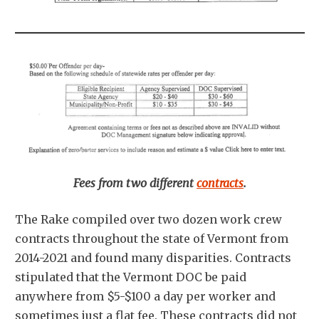
Fees from two different
contracts
.
The Rake compiled over two dozen work crew
contracts throughout the state of Vermont from
2014-2021 and found many disparities. Contracts
stipulated that the Vermont DOC be paid
anywhere from $5-$100 a day per worker and
sometimes just a flat fee. These contracts did not