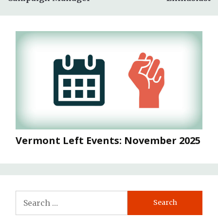
Vermont Left Events: November 2025
Search
for: