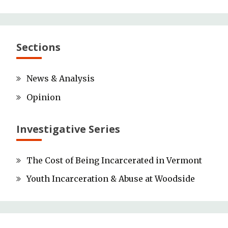
Sections
News & Analysis
Opinion
Investigative Series
The Cost of Being Incarcerated in Vermont
Youth Incarceration & Abuse at Woodside