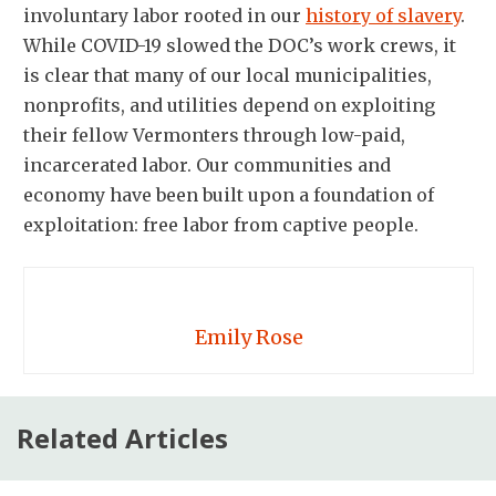
involuntary labor rooted in our
history of slavery
.
While COVID-19 slowed the DOC’s work crews, it
is clear that many of our local municipalities,
nonprofits, and utilities depend on exploiting
their fellow Vermonters through low-paid,
incarcerated labor. Our communities and
economy have been built upon a foundation of
exploitation: free labor from captive people.
Emily Rose
Related Articles