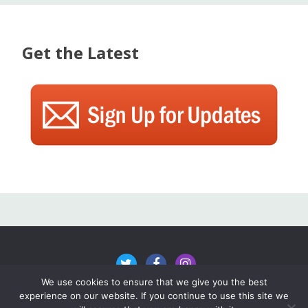
Get the Latest
We use cookies to ensure that we give you the best
experience on our website. If you continue to use this site we
All content ©2024 The Rake Vermont, unless